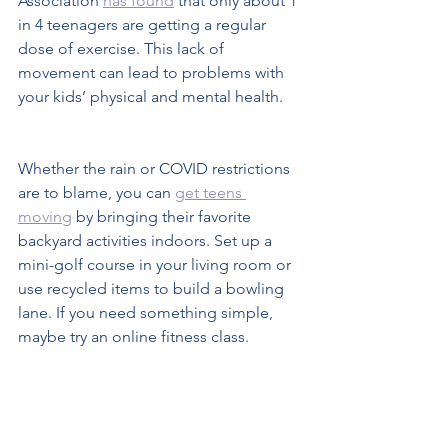
Association 
has found
 that only about 1 
in 4 teenagers are getting a regular 
dose of exercise. This lack of 
movement can lead to problems with 
your kids’ physical and mental health.  
Whether the rain or COVID restrictions 
are to blame, you can 
get teens 
moving
 by bringing their favorite 
backyard activities indoors. Set up a 
mini-golf course in your living room or 
use recycled items to build a bowling 
lane. If you need something simple, 
maybe try an online fitness class.
Colder weather doesn’t have to keep 
your teens from having fun at home. 