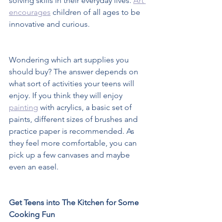
solving skills in their everyday lives. 
Art 
encourages
 children of all ages to be 
innovative and curious.  
Wondering which art supplies you 
should buy? The answer depends on 
what sort of activities your teens will 
enjoy. If you think they will enjoy 
painting
 with acrylics, a basic set of 
paints, different sizes of brushes and 
practice paper is recommended. As 
they feel more comfortable, you can 
pick up a few canvases and maybe 
even an easel.  
Get Teens into The Kitchen for Some 
Cooking Fun 