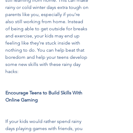
still learning from home. This can make 
rainy or cold winter days extra tough on 
parents like you, especially if you’re 
also still working from home. Instead 
of being able to get outside for breaks 
and exercise, your kids may end up 
feeling like they’re stuck inside with 
nothing to do. You can help beat that 
boredom and help your teens develop 
some new skills with these rainy day 
hacks:  
Encourage Teens to Build Skills With 
Online Gaming 
If your kids would rather spend rainy 
days playing games with friends, you 