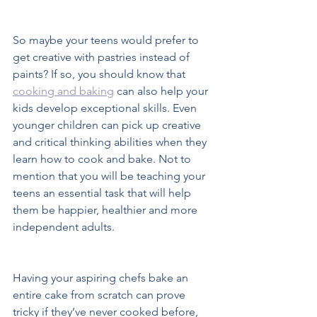
So maybe your teens would prefer to 
get creative with pastries instead of 
paints? If so, you should know that 
cooking and baking
 can also help your 
kids develop exceptional skills. Even 
younger children can pick up creative 
and critical thinking abilities when they 
learn how to cook and bake. Not to 
mention that you will be teaching your 
teens an essential task that will help 
them be happier, healthier and more 
independent adults.  
Having your aspiring chefs bake an 
entire cake from scratch can prove 
tricky if they’ve never cooked before, 