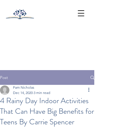
HUNTINGTON-SURREY
SCHOOL
College Prep with Heart
512-502-5400
Post
Pam Nicholas
Dec 14, 2020
3 min read
4 Rainy Day Indoor Activities
That Can Have Big Benefits for
Teens By Carrie Spencer