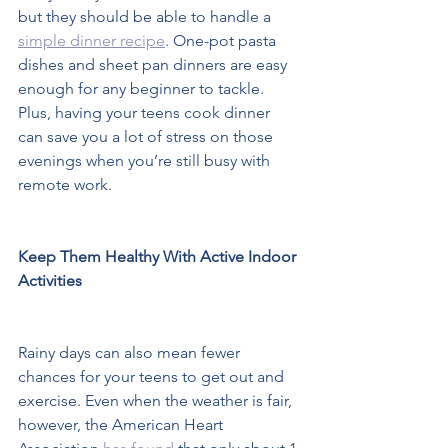
but they should be able to handle a 
simple dinner recipe
. One-pot pasta 
dishes and sheet pan dinners are easy 
enough for any beginner to tackle. 
Plus, having your teens cook dinner 
can save you a lot of stress on those 
evenings when you’re still busy with 
remote work.  
Keep Them Healthy With Active Indoor 
Activities 
Rainy days can also mean fewer 
chances for your teens to get out and 
exercise. Even when the weather is fair, 
however, the American Heart 