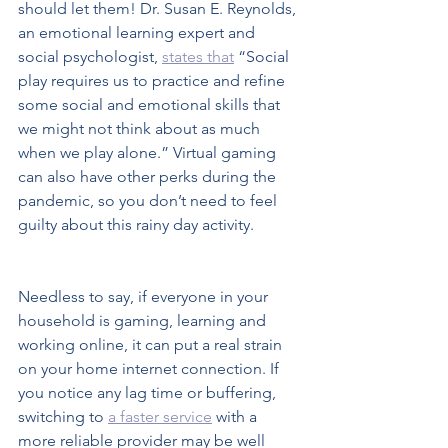
should let them! Dr. Susan E. Reynolds, 
an emotional learning expert and 
social psychologist, 
states that
 “Social 
play requires us to practice and refine 
some social and emotional skills that 
we might not think about as much 
when we play alone.” Virtual gaming 
can also have other perks during the 
pandemic, so you don’t need to feel 
guilty about this rainy day activity.  
Needless to say, if everyone in your 
household is gaming, learning and 
working online, it can put a real strain 
on your home internet connection. If 
you notice any lag time or buffering, 
switching to 
a faster service
 with a 
more reliable provider may be well 