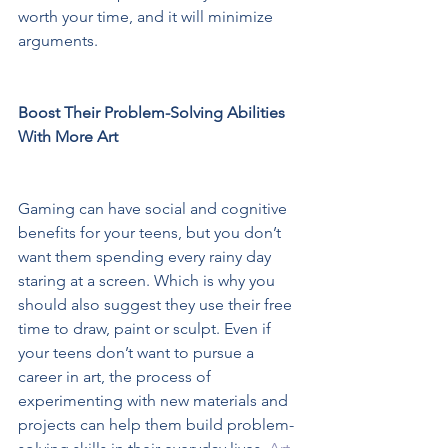
worth your time, and it will minimize 
arguments.  
Boost Their Problem-Solving Abilities 
With More Art 
Gaming can have social and cognitive 
benefits for your teens, but you don’t 
want them spending every rainy day 
staring at a screen. Which is why you 
should also suggest they use their free 
time to draw, paint or sculpt. Even if 
your teens don’t want to pursue a 
career in art, the process of 
experimenting with new materials and 
projects can help them build problem-