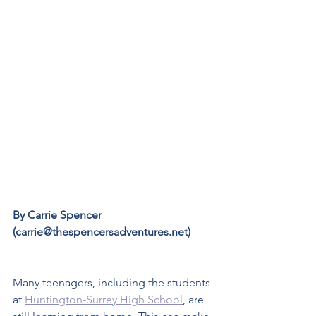
By Carrie Spencer 
(carrie@thespencersadventures.net)
Many teenagers, including the students 
at 
Huntington-Surrey High School
, are 