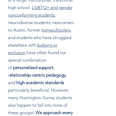
at a large, institutional, traditional
high school.
LGBTQ+ and gender
nonconforming students
,
neurodiverse students, newcomers
to Austin, former
homeschoolers
,
and students who have struggled
elsewhere with
bullying or
exclusion
have often found our
special combination
of
personalized support
,
r
elationship-centric pedagogy
,
and
high academic standards
particularly beneficial. However,
many Huntington-Surrey students
also happen to fall into none of
these groups!
We approach every