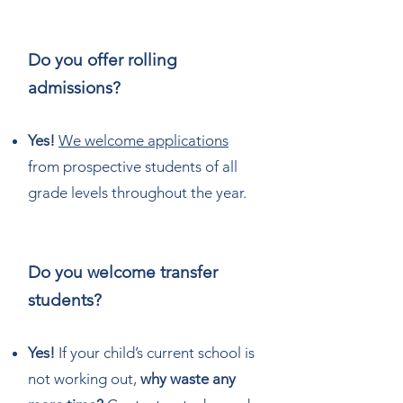
Do you offer rolling
admissions?
Yes!
We welcome applications
from prospective students of all
grade levels throughout the year.
Do you welcome transfer
students?
Yes!
If your child’s current school is
not working out,
why waste any