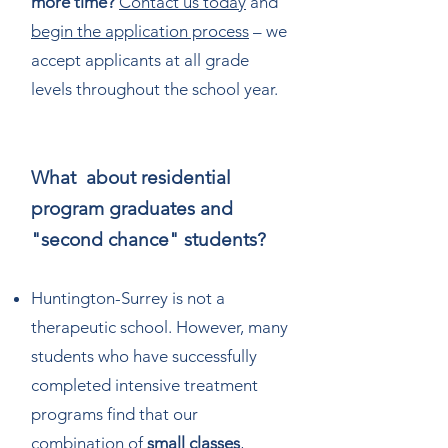
more time?
Contact us today
and
begin the application process
– we
accept applicants at all grade
levels throughout the school year.
What about residential
program graduates and
"second chance" students?
Huntington-Surrey is not a
therapeutic school. However, many
students who have successfully
completed intensive treatment
programs find that our
combination of
small classes
,