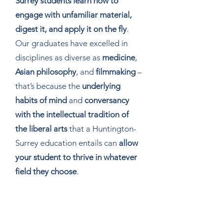
Surrey students learn how to
engage with unfamiliar material,
digest it, and apply it on the fly
.
Our graduates have excelled in
disciplines as diverse as
medicine
,
Asian philosophy
, and
filmmaking
–
that’s because the
underlying
habits of mind
and
conversancy
with the intellectual tradition of
the liberal arts
that a Huntington-
Surrey education entails can
allow
your student to thrive in whatever
field they choose
.
What support do you provide