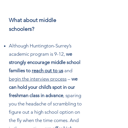
What about middle
schoolers?
Although Huntington-Surrey’s
academic program is 9-12,
we
strongly encourage middle school
families to
reach out to us
and
begin the interview process
–
we
can hold your child’s spot in our
freshman class in advance
, sparing
you the headache of scrambling to
figure out a high school option on
the fly when the time comes. And