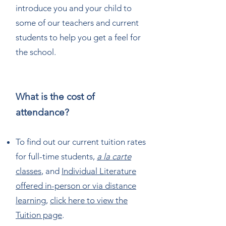
introduce you and your child to
some of our teachers and current
students to help you get a feel for
the school.
What is the cost of
attendance?
To find out our current tuition rates
for full-time students,
a la carte
classes
, and
Individual Literature
offered in-person or via distance
learning
,
click here to view the
Tuition page
.