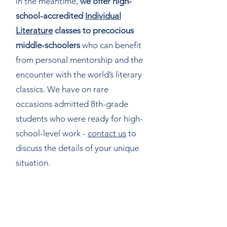
in the meantime,
we offer high-
school-accredited
Individual
Literature
classes to precocious
middle-schoolers
who can benefit
from personal mentorship and the
encounter with the world’s literary
classics. We have on rare
occasions admitted 8th-grade
students who were ready for high-
school-level work -
contact us
to
discuss the details of your unique
situation.