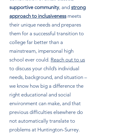
supportive community
, and
strong
approach to inclusiveness
meets
their unique needs and prepares
them for a successful transition to
college fa
r better than a
mainstream, impersonal high
school ever could.
Reach out to us
to discuss your child’s individual
needs, background, and situation –
we know how big a difference the
right educational and social
environment can make, and that
previous difficulties elsewhere do
not automatically translate to
problems at Huntington-Surrey.