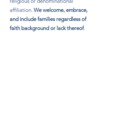
religious or denominational
affiliation.
We welcome, embrace,
and include families regardless of
faith background or lack thereof
.