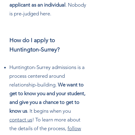
applicant as an individual
. Nobody
is pre-judged here.
How do I apply to
Huntington-Surrey?
Huntington-Surrey admissions is a
process centered around
relationship-building.
We want to
get to know you and your student,
and give you a chance to get to
know us
. It begins when you
contact us
! To learn more about
the details of the process,
follow