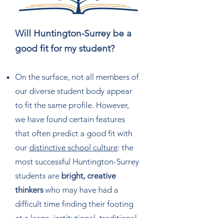
Will Huntington-Surrey be a
good fit for my student?
On the surface, not all members of
our diverse student body appear
to fit the same profile. However,
we have found certain features
that
often predict a good fit with
our
distinctive school culture
: the
most successful Huntington-Surrey
students are
bright, creative
thinkers
who may have had a
difficult time finding their footing