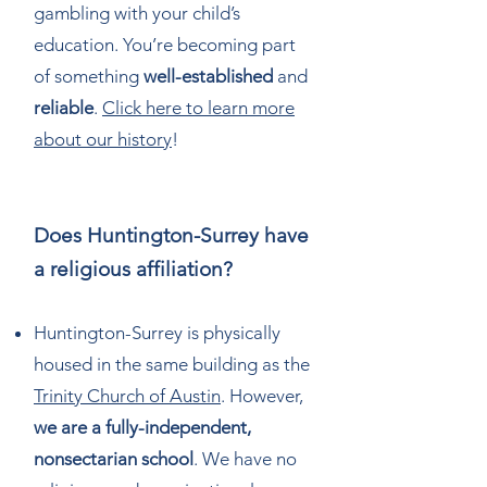
gambling with your child’s
education. You’re becoming part
of something
well-established
and
reliable
.
Click here to learn more
about our history
!
Does Huntington-Surrey have
a religious affiliation?
Huntington-Surrey is physically
housed in the same building as the
Trinity Church of Austin
. However,
we are a fully-independent,
nonsectarian school
. We have no