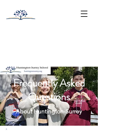
HUNTINGTON-SURREY
SCHOOL
College Prep with Heart
512-502-5400
Frequently Asked
Questions
About Huntington-Surrey