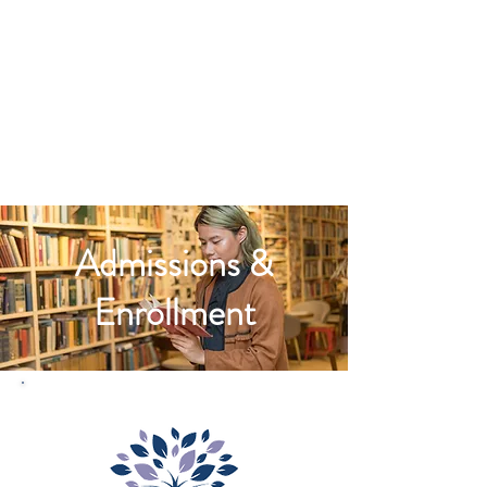
Admissions &
Enrollment