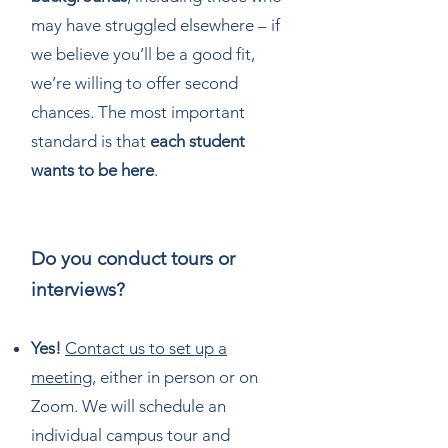
may have struggled elsewhere – if
we believe you’ll be a good fit,
we’re willing to offer second
chances. The most important
standard is that
each student
wants to be here
.
Do you conduct tours or
interviews?
Yes!
Contact us to set up a
meeting
, either in person or on
Zoom. We will schedule an
individual campus tour and