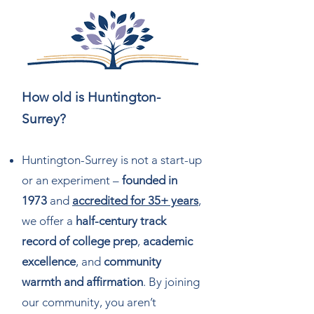
How old is Huntington-
Surrey?
Huntington-Surrey is not a start-up
or an experiment –
founded in
1973
and
accredited for 35+ years
,
we offer a
half-century track
record of college prep
,
academic
excellence
, and
community
warmth and affirmation
. By joining
our community, you aren’t