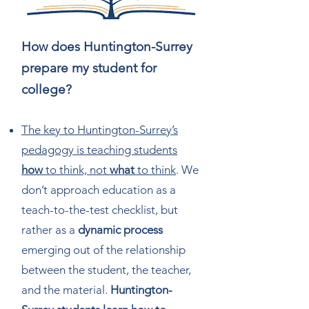
How does Huntington-Surrey
prepare my student for
college?
The key to Huntington-Surrey’s
pedagogy is teaching students
how
to think, not
what
to think
. We
don’t approach education as a
teach-to-the-test checklist, but
rather as a
dynamic process
emerging out of the relationship
between the student, the teacher,
and the material.
Huntington-