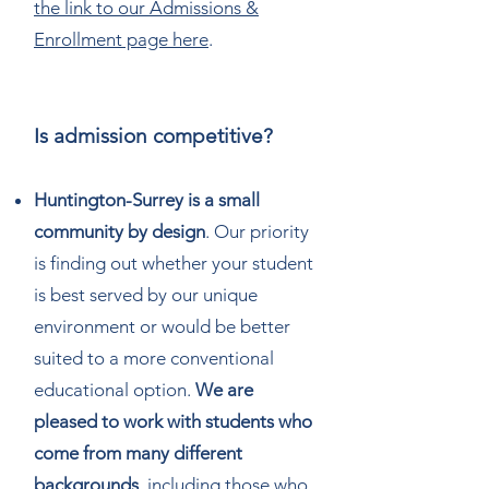
the link to our Admissions &
Enrollment page here
.
Is admission competitive?
Huntington-Surrey is a small
community by design
. Our priority
is finding out whether your student
is best served by our unique
environment or would be better
suited to a more conventional
educational option.
We are
pleased to work with students who
come from many different
backgrounds
, including those who