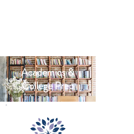
Academics &
College Prep