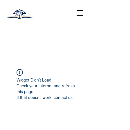
HUNTINGTON-SURREY
SCHOOL
College Prep with Heart
512-502-5400
Widget Didn’t Load
Check your internet and refresh
this page.
If that doesn’t work, contact us.