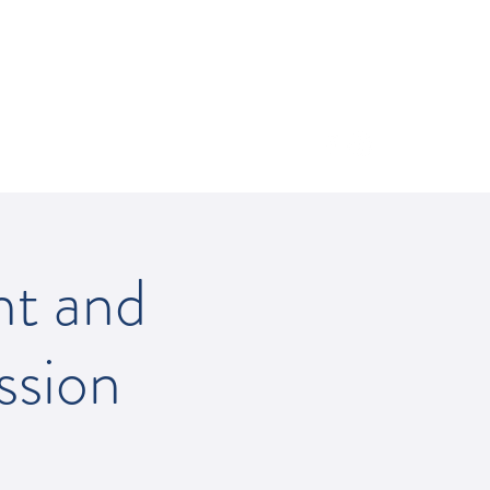
512-502-5400
nt and
ssion