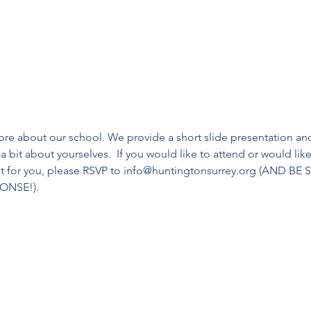
more about our school. We provide a short slide presentation and
a bit about yourselves.  If you would like to attend or would like 
ent for you, please RSVP to info@huntingtonsurrey.org (AND 
ONSE!).