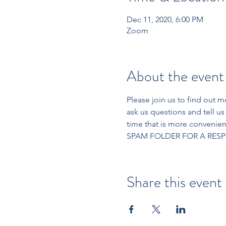
Dec 11, 2020, 6:00 PM
Zoom
About the event
Please join us to find out 
ask us questions and tell us 
time that is more conveni
SPAM FOLDER FOR A RESP
Share this event