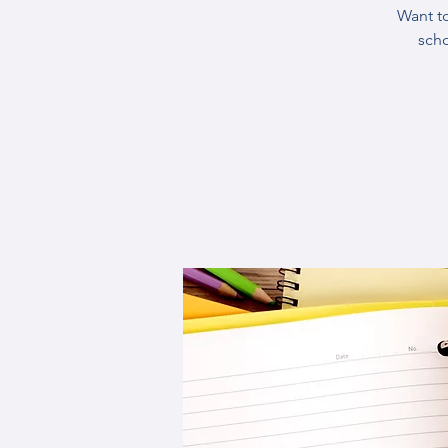
Want t
sch