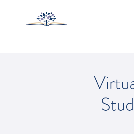
HUNTINGTON-SUR
College Prep with Heart
Home
About
Admissions
Virtu
Stud