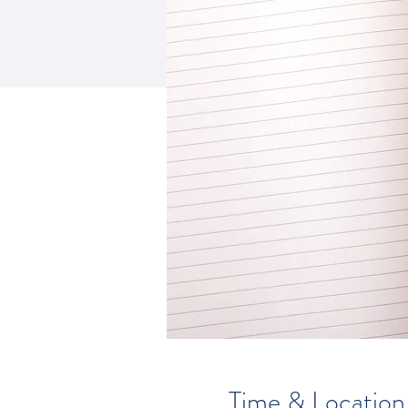
Time & Location