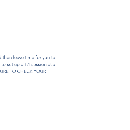
 then leave time for you to 
to set up a 1:1 session at a 
BE SURE TO CHECK YOUR 