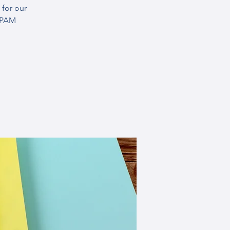
for our
SPAM