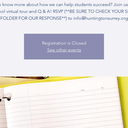
o know more about how we can help students succeed? Join us 
ool virtual tour and Q & A! RSVP (**BE SURE TO CHECK YOUR 
FOLDER FOR OUR RESPONSE**) to info@huntingtonsurrey.org
Registration is Closed
See other events