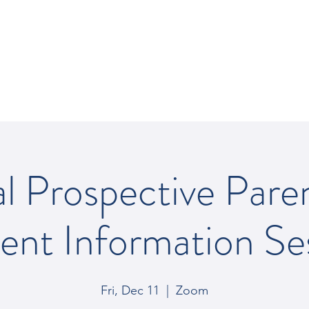
REY SCHOOL
al Prospective Pare
ent Information Se
Fri, Dec 11
  |  
Zoom