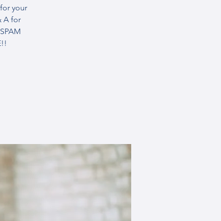
for your
 A for
R SPAM
!!