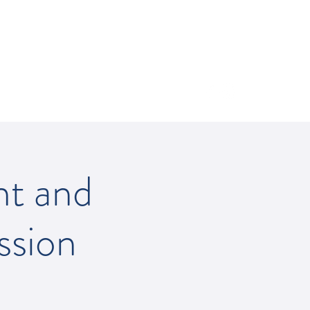
512-502-5400
nt and
ssion