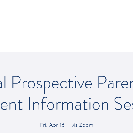
REY SCHOOL
al Prospective Pare
ent Information Se
Fri, Apr 16
  |  
via Zoom