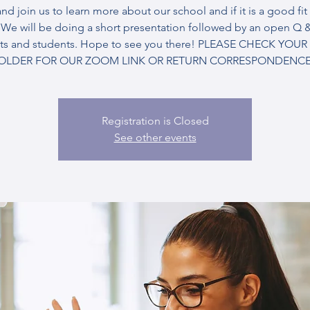
d join us to learn more about our school and if it is a good fit 
. We will be doing a short presentation followed by an open Q &
ts and students. Hope to see you there! PLEASE CHECK YOU
OLDER FOR OUR ZOOM LINK OR RETURN CORRESPONDENCE
Registration is Closed
See other events