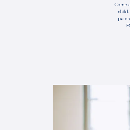
Come an
child
paren
F