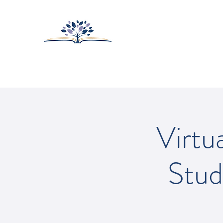
HUNTINGTON-SUR
College Prep with Heart
Home
About
Admissions
Virtu
Stud