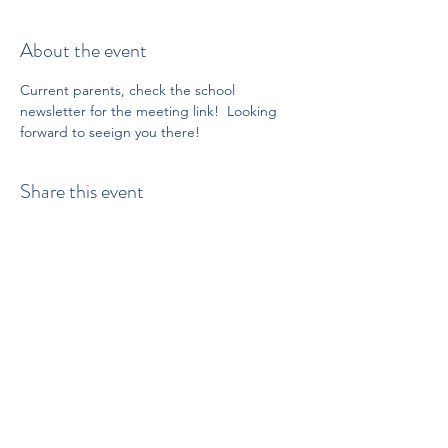
About the event
Current parents, check the school 
newsletter for the meeting link!  Looking 
forward to seeign you there!
Share this event
Proud to be a member of:
512-502-5400