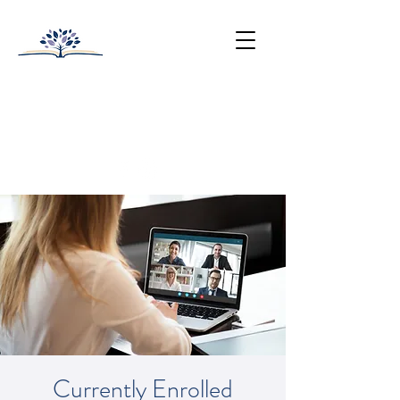
HUNTINGTON-SURREY
SCHOOL
College Prep with Heart
512-502-5400
Currently Enrolled