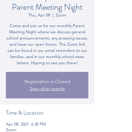
Parent Meeting Night
Thu, Apr 08
  |  
Zoom
Come and join us for our monthly Parent
Meeting Night where we discuss general
school announcements, any pressing issues,
and have our open forum. The Zoom link
can be found in our email reminders to our
families, and in our monthly school news
letters. Hoping to see you there!
Registration is Closed
See other events
Time & Location
Apr 08, 2021, 6:30 PM
Zoom